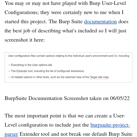
You may or may not have played with Burp User-Level
Configurations; they were certainly new to me when I
started this project. The Burp Suite
documentation
does
the best job of describing what’s included so I will just
screenshot it here:
BurpSuite Documentation Screenshot taken on 06/05/22
The most important point is that we can create a User-
Level configuration to include just the
burpsuite-project-
parser
Extender tool and not break our default Burp Suite