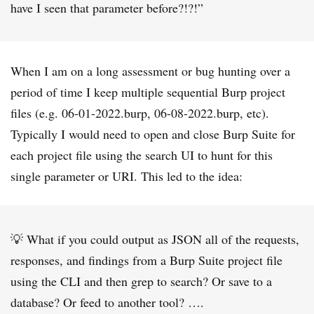
have I seen that parameter before?!?!”
When I am on a long assessment or bug hunting over a
period of time I keep multiple sequential Burp project
files (e.g. 06-01-2022.burp, 06-08-2022.burp, etc).
Typically I would need to open and close Burp Suite for
each project file using the search UI to hunt for this
single parameter or URI. This led to the idea:
💡 What if you could output as JSON all of the requests,
responses, and findings from a Burp Suite project file
using the CLI and then grep to search? Or save to a
database? Or feed to another tool? ….