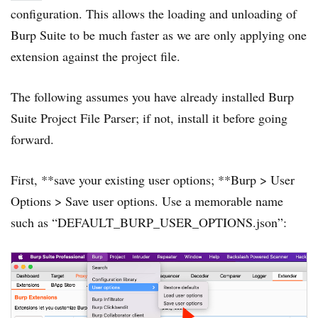
configuration. This allows the loading and unloading of
Burp Suite to be much faster as we are only applying one
extension against the project file.
The following assumes you have already installed Burp
Suite Project File Parser; if not, install it before going
forward.
First, **save your existing user options; **Burp > User
Options > Save user options. Use a memorable name
such as “DEFAULT_BURP_USER_OPTIONS.json”: