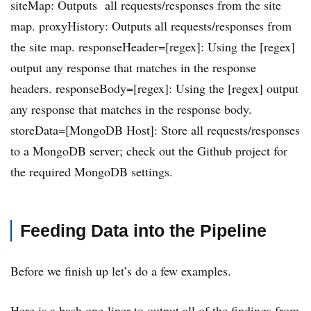
siteMap: Outputs all requests/responses from the site
map. proxyHistory: Outputs all requests/responses from
the site map. responseHeader=[regex]: Using the [regex]
output any response that matches in the response
headers. responseBody=[regex]: Using the [regex] output
any response that matches in the response body.
storeData=[MongoDB Host]: Store all requests/responses
to a MongoDB server; check out the Github project for
the required MongoDB settings.
Feeding Data into the Pipeline
Before we finish up let’s do a few examples.
Here is a bash one-liner to output all of the findings from