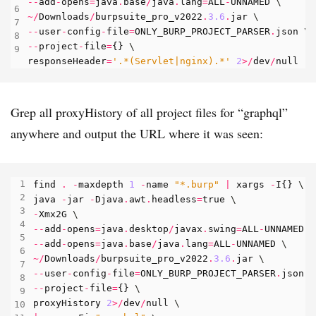
--
add
-
opens
=
java
.
base
/
java
.
lang
=
ALL
-
UNNAMED
~/
Downloads
/
burpsuite_pro_v2022
.
3.6
.
jar
--
user
-
config
-
file
=
ONLY_BURP_PROJECT_PARSER
.
json
--
project
-
file
=
{}
responseHeader
=
'.*(Servlet|nginx).*'
2
>/
dev
/
null
Grep all proxyHistory of all project files for “graphql”
anywhere and output the URL where it was seen:
find
.
-
maxdepth
1
-
name
"*.burp"
|
xargs
-
I
{}
java
-
jar
-
Djava
.
awt
.
headless
=
true
-
Xmx2G
--
add
-
opens
=
java
.
desktop
/
javax
.
swing
=
ALL
-
UNNAMED
--
add
-
opens
=
java
.
base
/
java
.
lang
=
ALL
-
UNNAMED
~/
Downloads
/
burpsuite_pro_v2022
.
3.6
.
jar
--
user
-
config
-
file
=
ONLY_BURP_PROJECT_PARSER
.
json
--
project
-
file
=
{}
proxyHistory
2
>/
dev
/
null