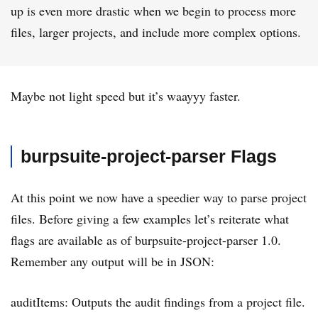
up is even more drastic when we begin to process more
files, larger projects, and include more complex options.
Maybe not light speed but it’s waayyy faster.
burpsuite-project-parser Flags
At this point we now have a speedier way to parse project
files. Before giving a few examples let’s reiterate what
flags are available as of burpsuite-project-parser 1.0.
Remember any output will be in JSON:
auditItems: Outputs the audit findings from a project file.