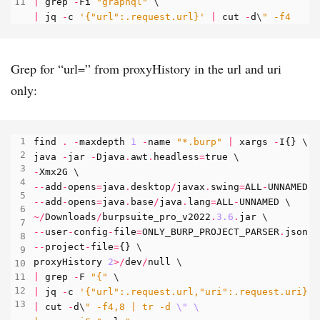
|
grep
-
Fi
"graphql"
|
jq
-
c
'{"url":.request.url}'
|
cut
-
d
\
" -f4
Grep for “url=” from proxyHistory in the url and uri
only:
find
.
-
maxdepth
1
-
name
"*.burp"
|
xargs
-
I
{}
java
-
jar
-
Djava
.
awt
.
headless
=
true
-
Xmx2G
--
add
-
opens
=
java
.
desktop
/
javax
.
swing
=
ALL
-
UNNAMED
--
add
-
opens
=
java
.
base
/
java
.
lang
=
ALL
-
UNNAMED
~/
Downloads
/
burpsuite_pro_v2022
.
3.6
.
jar
--
user
-
config
-
file
=
ONLY_BURP_PROJECT_PARSER
.
json
--
project
-
file
=
{}
proxyHistory
2
>/
dev
/
null
|
grep
-
F
"{"
|
jq
-
c
'{"url":.request.url,"uri":.request.uri}'
|
cut
-
d
\
" -f4,8 | tr -d 
\"