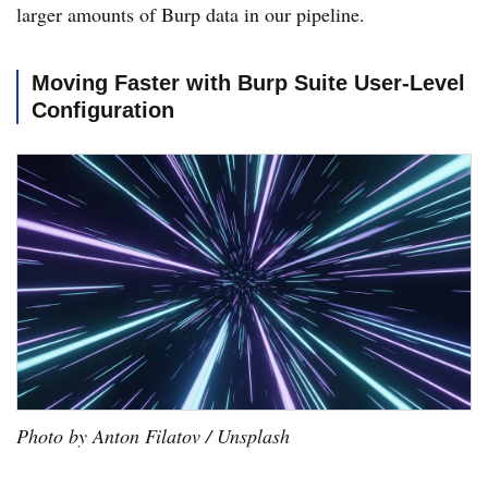
larger amounts of Burp data in our pipeline.
Moving Faster with Burp Suite User-Level
Configuration
Photo by Anton Filatov / Unsplash