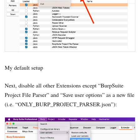
My default setup
Next, disable all other Extensions except “BurpSuite
Project File Parser” and “Save user options” as a new file
(i.e. “ONLY_BURP_PROJECT_PARSER.json”):