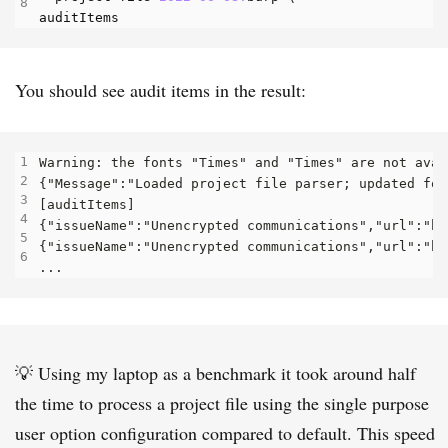
auditItems
You should see audit items in the result:
💡 Using my laptop as a benchmark it took around half
the time to process a project file using the single purpose
user option configuration compared to default. This speed