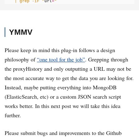
| grep -iF "
url
=
"
YMMV
Please keep in mind this plug-in follows a design
philosophy of
“one tool for the job”
. Grepping through
the proxyHistory and only outputting a URL may not be
the most accurate way to get the data you are looking for.
Instead, maybe putting everything into MongoDB
(ElasticSearch, etc) or a custom JSON search script
works better. In this next post we will take this idea
further.
Please submit bugs and improvements to the Github