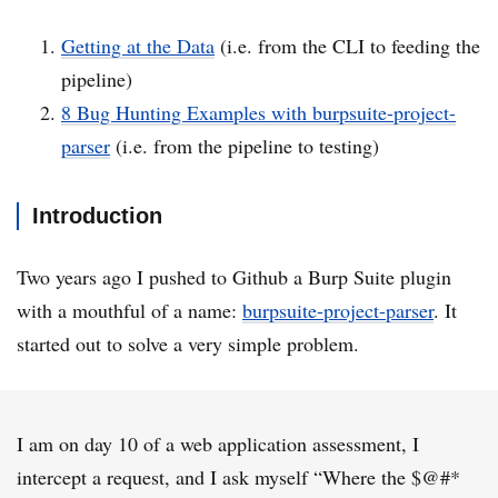
Getting at the Data
(i.e. from the CLI to feeding the
pipeline)
8 Bug Hunting Examples with burpsuite-project-
parser
(i.e. from the pipeline to testing)
Introduction
Two years ago I pushed to Github a Burp Suite plugin
with a mouthful of a name:
burpsuite-project-parser
. It
started out to solve a very simple problem.
I am on day 10 of a web application assessment, I
intercept a request, and I ask myself “Where the $@#*