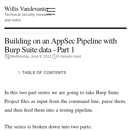
Willis Vandevanter
Technical security research
and notes
Building on an AppSec Pipeline with
Burp Suite data - Part 1
Wednesday, June 8, 2022
6 minutes read
TABLE OF CONTENTS
In this two part series we are going to take Burp Suite
Project files as input from the command line, parse them,
and then feed them into a testing pipeline.
The series is broken down into two parts: