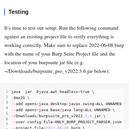
Testing
It’s time to test our setup. Run the following command
against an existing project file to verify everything is
working correctly. Make sure to replace 2022-06-08.burp
with the name of your Burp Suite Project file and the
location of your burpsuite jar file (e.g.
~/Downloads/burpsuite_pro_v2022.3.6.jar below):
java
-
jar
-
Djava
.
awt
.
headless
=
true
-
Xmx2G
--
add
-
opens
=
java
.
desktop
/
javax
.
swing
=
ALL
-
UNNAMED
--
add
-
opens
=
java
.
base
/
java
.
lang
=
ALL
-
UNNAMED
~/
Downloads
/
burpsuite_pro_v2022
.
3.6
.
jar
--
user
-
config
-
file
=
ONLY_BURP_PROJECT_PARSER
.
json
--
project
-
file
=
2022
-
06
-
08.
burp