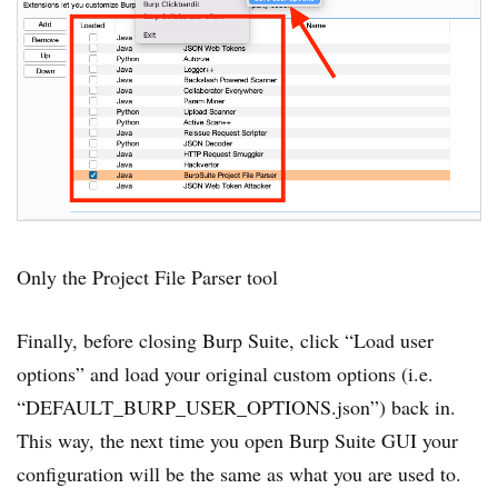
Only the Project File Parser tool
Finally, before closing Burp Suite, click “Load user
options” and load your original custom options (i.e.
“DEFAULT_BURP_USER_OPTIONS.json”) back in.
This way, the next time you open Burp Suite GUI your
configuration will be the same as what you are used to.