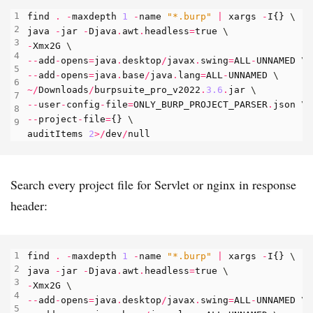
find
.
-
maxdepth
1
-
name
"*.burp"
|
xargs
-
I
{}
java
-
jar
-
Djava
.
awt
.
headless
=
true
-
Xmx2G
--
add
-
opens
=
java
.
desktop
/
javax
.
swing
=
ALL
-
UNNAMED
--
add
-
opens
=
java
.
base
/
java
.
lang
=
ALL
-
UNNAMED
~/
Downloads
/
burpsuite_pro_v2022
.
3.6
.
jar
--
user
-
config
-
file
=
ONLY_BURP_PROJECT_PARSER
.
json
--
project
-
file
=
{}
auditItems
2
>/
dev
/
null
Search every project file for Servlet or nginx in response
header:
find
.
-
maxdepth
1
-
name
"*.burp"
|
xargs
-
I
{}
java
-
jar
-
Djava
.
awt
.
headless
=
true
-
Xmx2G
--
add
-
opens
=
java
.
desktop
/
javax
.
swing
=
ALL
-
UNNAMED