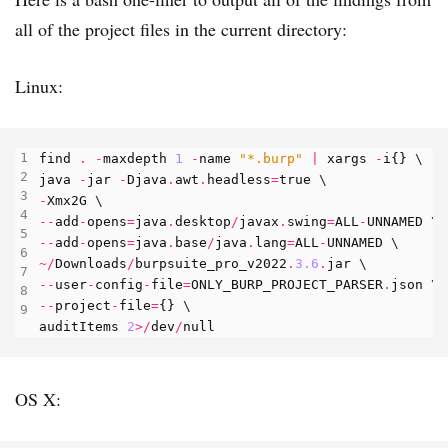
all of the project files in the current directory:
Linux:
find
.
-
maxdepth
1
-
name
"*.burp"
|
xargs
-
i
{}
java
-
jar
-
Djava
.
awt
.
headless
=
true
-
Xmx2G
--
add
-
opens
=
java
.
desktop
/
javax
.
swing
=
ALL
-
UNNAMED
--
add
-
opens
=
java
.
base
/
java
.
lang
=
ALL
-
UNNAMED
~/
Downloads
/
burpsuite_pro_v2022
.
3.6
.
jar
--
user
-
config
-
file
=
ONLY_BURP_PROJECT_PARSER
.
json
--
project
-
file
=
{}
auditItems
2
>/
dev
/
null
OS X: