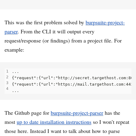
This was the first problem solved by
burpsuite-project-
parser
. From the CLI it will output every
request/response (or findings) from a project file. For
example:
The Github page for
burpsuite-project-parser
has the
most
up to date installation instructions
so I won’t repeat
those here. Instead I want to talk about how to parse