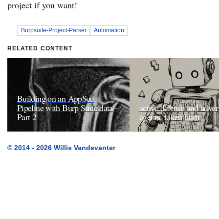
project if you want!
Burpsuite-Project-Parser
Automation
RELATED CONTENT
Building on an AppSec
Pipeline with Burp Suite data -
active defense and adver
Part 2
agents: token burn
© 2014 - 2026 Willis Vandevanter