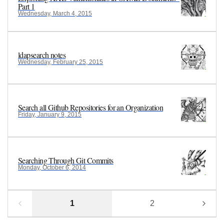
Part 1
Wednesday, March 4, 2015
ldapsearch notes
Wednesday, February 25, 2015
Search all Github Repositories for an Organization
Friday, January 9, 2015
Searching Through Git Commits
Monday, October 6, 2014
1
2