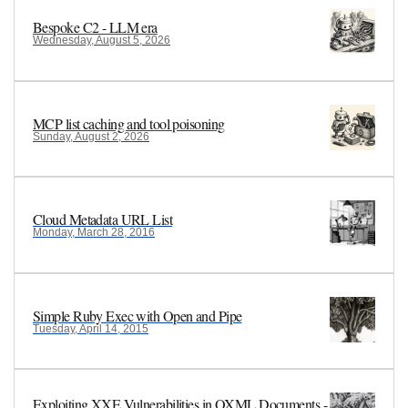
Bespoke C2 - LLM era
Wednesday, August 5, 2026
MCP list caching and tool poisoning
Sunday, August 2, 2026
Cloud Metadata URL List
Monday, March 28, 2016
Simple Ruby Exec with Open and Pipe
Tuesday, April 14, 2015
Exploiting XXE Vulnerabilities in OXML Documents -