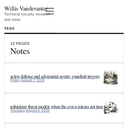
Willis Vandevanter
Technical security research
and notes
TAGS
12 PAGES
Notes
active defense and adversarial agents: guardrail triggers
Friday, August 7, 2026
rethinking threat models when the cost is tokens not time
Thursday, August 6, 2026