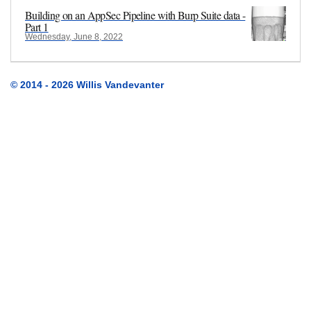
Building on an AppSec Pipeline with Burp Suite data -
Part 1
Wednesday, June 8, 2022
© 2014 - 2026 Willis Vandevanter