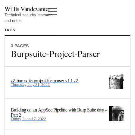
Willis Vandevanter
Technical security research
and notes
TAGS
3 PAGES
Burpsuite-Project-Parser
🎉 burpsuite-project-file-parser v1.1 🎉
Thursday, July 21, 2022
Building on an AppSec Pipeline with Burp Suite data -
Part 2
Friday, June 17, 2022