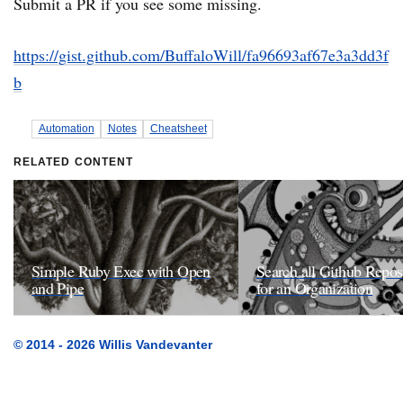
Submit a PR if you see some missing.
https://gist.github.com/BuffaloWill/fa96693af67e3a3dd3f
b
Automation
Notes
Cheatsheet
RELATED CONTENT
Simple Ruby Exec with Open
Search all Github Reposi
and Pipe
for an Organization
© 2014 - 2026 Willis Vandevanter