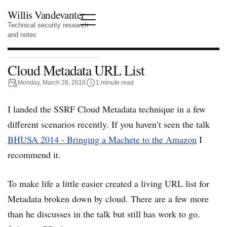
Willis Vandevanter
Technical security research
and notes
Cloud Metadata URL List
Monday, March 28, 2016
1 minute read
I landed the SSRF Cloud Metadata technique in a few
different scenarios recently. If you haven’t seen the talk
BHUSA 2014 - Bringing a Machete to the Amazon
I
recommend it.
To make life a little easier created a living URL list for
Metadata broken down by cloud. There are a few more
than he discusses in the talk but still has work to go.